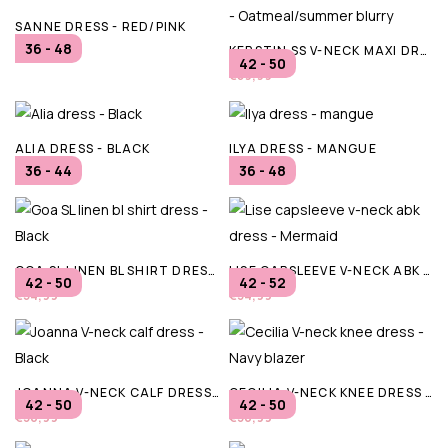
SANNE DRESS - RED/PINK
36 - 48
KERSTIN SS V-NECK MAXI DRESS - OATMEAL/SUMMER BLURRY
€99,99
42 - 50
€59,99
ALIA DRESS - BLACK
ILYA DRESS - MANGUE
36 - 44
36 - 48
€84,95
€79,95
GOA SL LINEN BL SHIRT DRESS - BLACK
LISE CAPSLEEVE V-NECK ABK DRESS - MERMAID
42 - 50
42 - 52
€54,99
€34,99
JOANNA V-NECK CALF DRESS - BLACK
CECILIA V-NECK KNEE DRESS - NAVY BLAZER
42 - 50
42 - 50
€36,99
€36,99