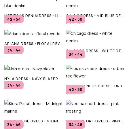
METTA LS DENIM DRESS - LIGHT BLUE DENIM
CAIA 6 DRESS - MID BLUE DENIM
42 - 54
42 - 50
€59,99
€129,99
ARIANA DRESS - FLORAL REVERIE
34 - 44
CHICAGO DRESS - WHITE DENIM
€79,95
34 - 44
€79,95
NYLA DRESS - NAVY BLAZER
34 - 44
FLOU SS V-NECK DRESS - URBAN RED FLOWER
€79,95
42 - 50
€54,99
KIERA PLISSÉ DRESS - MIDNIGHT MARINE
NEEMA SHORT DRESS - PINK FROSTING
34 - 46
34 - 46
€99,95
€89,95