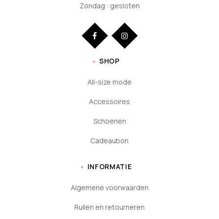
Zondag : gesloten
SHOP
All-size mode
Accessoires
Schoenen
Cadeaubon
INFORMATIE
Algemene voorwaarden
Ruilen en retourneren