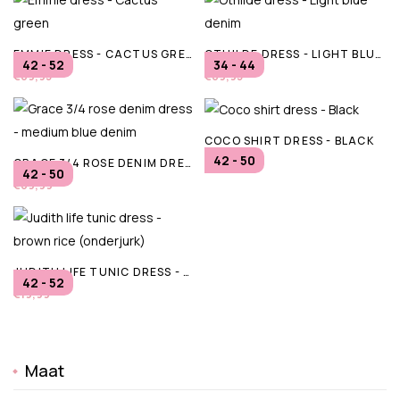
EMMIE DRESS - CACTUS GREEN
OTHILDE DRESS - LIGHT BLUE DENIM
42 - 52
34 - 44
€69,95
€89,95
COCO SHIRT DRESS - BLACK
42 - 50
GRACE 3/4 ROSE DENIM DRESS - MEDIUM BLUE DENIM
€49,99
42 - 50
€69,99
JUDITH LIFE TUNIC DRESS - BROWN RICE (ONDERJURK)
42 - 52
€19,99
Maat