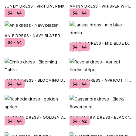
JUNDY DRESS - VIRTUAL PINK
AMINA DRESS - WHISPER WHITE
34 - 44
34 - 44
€59,95
€69,95
ANIE DRESS - NAVY BLAZER
34 - 44
LARISSA DRESS - MID BLUE DENIM
€69,95
34 - 44
€59,95
ELMIKO DRESS - BLOOMING DAHLIA
RAVENA DRESS - APRICOT TIEDYE STRIPE
34 - 44
34 - 44
€59,95
€79,95
RASHEDA DRESS - GOLDEN APRICOT
CASSANDRA DRESS - BLACK/ FLOWER PRINT
34 - 44
34 - 42
€79,95
€80,00