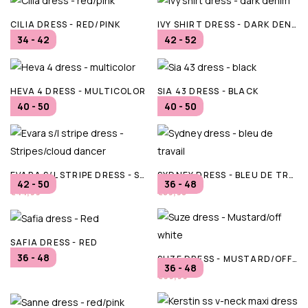
CILIA DRESS - RED/PINK
IVY SHIRT DRESS - DARK DENIM
34 - 42
42 - 52
€86,00
€119,95
HEVA 4 DRESS - MULTICOLOR
SIA 43 DRESS - BLACK
40 - 50
40 - 50
€79,99
€49,99
EVARA S/L STRIPE DRESS - STRIPES/CLOUD DANCER
SYDNEY DRESS - BLEU DE TRAVAIL
42 - 50
36 - 48
€44,99
€59,95
SAFIA DRESS - RED
36 - 48
SUZE DRESS - MUSTARD/OFF WHITE
€89,99
36 - 48
€99,99