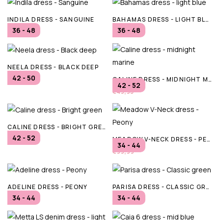
INDILA DRESS - SANGUINE
BAHAMAS DRESS - LIGHT BLUE
36 - 48
36 - 48
€79,95
€64,95
NEELA DRESS - BLACK DEEP
42 - 50
CALINE DRESS - MIDNIGHT MARINE
€89,95
42 - 52
€49,95
CALINE DRESS - BRIGHT GREEN
42 - 52
MEADOW V-NECK DRESS - PEONY
€49,95
34 - 44
€99,99
ADELINE DRESS - PEONY
PARISA DRESS - CLASSIC GREEN
34 - 44
34 - 44
€119,99
€99,99