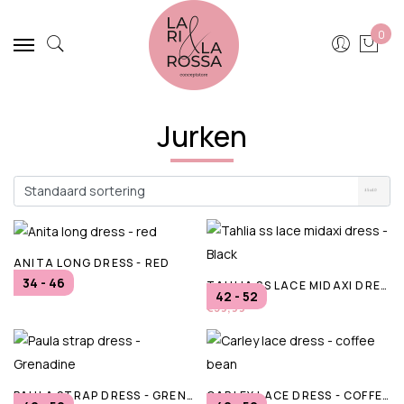
0
Jurken
ANITA LONG DRESS - RED
34 - 46
TAHLIA SS LACE MIDAXI DRESS - BLACK
€80,00
42 - 52
€39,99
PAULA STRAP DRESS - GRENADINE
CARLEY LACE DRESS - COFFEE BEAN