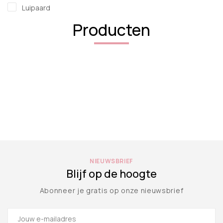
Luipaard
Producten
NIEUWSBRIEF
Blijf op de hoogte
Abonneer je gratis op onze nieuwsbrief