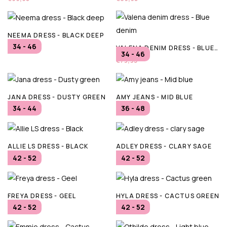
NEEMA DRESS - BLACK DEEP
34 - 46
VALENA DENIM DRESS - BLUE DENIM
€89,95
34 - 46
€79,95
JANA DRESS - DUSTY GREEN
AMY JEANS - MID BLUE
34 - 44
36 - 48
€94,95
€79,95
ALLIE LS DRESS - BLACK
ADLEY DRESS - CLARY SAGE
42 - 52
42 - 52
€79,95
€69,95
FREYA DRESS - GEEL
HYLA DRESS - CACTUS GREEN
42 - 52
42 - 52
€69,95
€54,95