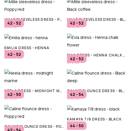
MILLE SLEEVELESS DRESS - POPPY RED
MILLE SLEEVELESS DRESS - BLACK COFFEE
42 - 52
42 - 52
€59,95
€59,95
EMILIA DRESS - HENNA
42 - 52
EVIA DRESS - HENNA CHALK FLOWER
€69,95
42 - 52
€79,95
NEELA DRESS - MIDNIGHT MARINE
CALINE FLOUNCE DRESS - BLACK DEEP
42 - 50
42 - 54
€79,95
€49,95
KAMAYA 7/8 DRESS - BLACK
44 - 50
CALINE FLOUNCE DRESS - POPPY RED
€44,99
42 - 54