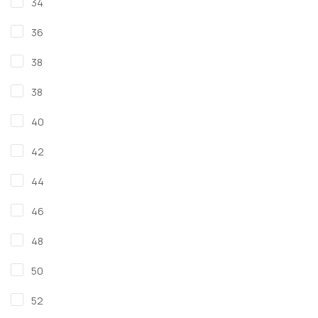
34
36
38
38
40
42
44
46
48
50
52