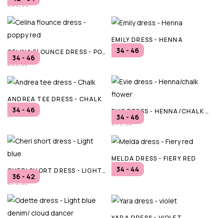
€49,95
EMILY DRESS - HENNA
34 - 46
CELINA FLOUNCE DRESS - POPPY RED
€69,95
34 - 46
€39,95
ANDREA TEE DRESS - CHALK
34 - 46
EVIE DRESS - HENNA/CHALK FLOWER
€69,95
34 - 46
€79,95
MELDA DRESS - FIERY RED
34 - 44
CHERI SHORT DRESS - LIGHT BLUE
€49,95
36 - 42
€79,95
YARA DRESS - VIOLET