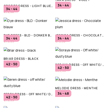
34 - 44
ODETTE DRESS - LIGHT BLUE DENIM/ CLOUD DANCER
€79,95
34 - 44
€79,95
DYE DRESS - BLD - DONKER BLAUW
JESSICA DRESS - CHOCOLATE PLUM
34 - 44
34 - 44
€79,99
€79,95
BRIAR DRESS - BLACK
42 - 50
SORAYA DRESS - OFF WHITE/ DUSTY BLUE
€69,99
42 - 50
€69,99
MELODIE DRESS - MENTHE
34 - 48
SEREN DRESS - OFF WHITE/ DUSTY BLUE
€64,95
42 - 50
€79,99