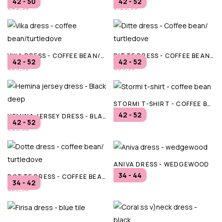
42 - 50
42 - 52
€49,95
€129,95
VIKA DRESS - COFFEE BEAN/TURTLEDOVE
DITTE DRESS - COFFEE BEAN/ TURTLEDOVE
42 - 52
42 - 52
€89,95
€89,95
STORMI T-SHIRT - COFFEE BEAN
42 - 52
HEMINA JERSEY DRESS - BLACK DEEP
€29,95
42 - 52
€69,95
ANIVA DRESS - WEDGEWOOD
34 - 44
DOTTE DRESS - COFFEE BEAN/ TURTLEDOVE
€59,95
34 - 42
€89,95