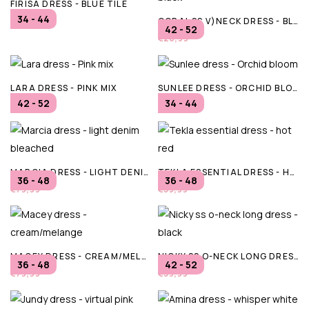
FIRISA DRESS - BLUE TILE
34 - 44
CORAL SS V)NECK DRESS - BLACK
€79,95
42 - 52
€26,99
LARA DRESS - PINK MIX
SUNLEE DRESS - ORCHID BLOOM
42 - 52
34 - 44
€94,95
€99,99
MARCIA DRESS - LIGHT DENIM BLEACHED
TEKLA ESSENTIAL DRESS - HOT RED
36 - 48
36 - 48
€79,99
€59,99
MACEY DRESS - CREAM/MELANGE
NICKY SS O-NECK LONG DRESS - BLACK
36 - 48
42 - 52
€79,99
€39,99