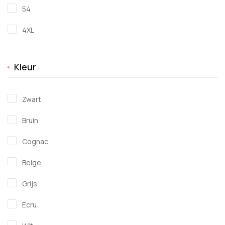
54
4XL
Kleur
Zwart
Bruin
Cognac
Beige
Grijs
Ecru