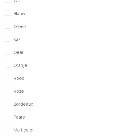
Wit
Blauw
Groen
Kaki
Geel
Oranje
Rood
Roze
Bordeaux
Paars
Multicolor