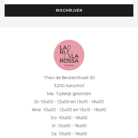
Theo de Beckerstraat 30
3200 Aarschot
Ma: Tijdelijk gesloten
Di: 10u00 - 12u00 en 13u15 - 18u00
Woe: 10u00 - 12u00 en 13u15 - 18u00
Do: 10u00 - 18u00
Vr: 10u00 - 18u00
Za: 10u00 - 18u00