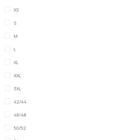
XS
S
M
L
XL
XXL
3XL
42/44
46/48
50/52